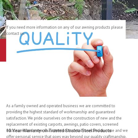
polycarbonate and aluminium louvred materials, and sourced from
leading overseas and Australian suppliers, you can be sure to receive the
Written on
19 June 2014
.
best and most attractive awnings available.
If you need more information on any of our awning products please
contact us.
Learn More
Contact Us
Australia’s Most Trusted Carpo
As a family owned and operated business we are committed to
providing the highest standard of workmanship and guaranteed
satisfaction. We pride ourselves on the construction of new and the
replacement of existing carports, awnings, patio covers, screened
enclosures and more. Our attention to detail is second to none and we
10 Year Warranty on Trusted Stratco Steel Products
offer personal service that goes way beyond our quality craftmanship.