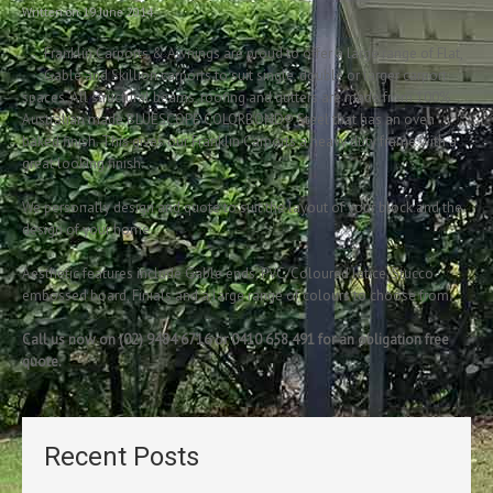
Written on
19 June 2014
.
Franklin Carports & Awnings are proud to offer a large range of Flat,
Gable and Skillion carports to suit single, double or larger carport
spaces. All structural beams, roofing and gutters are made from 100%
Australian made BLUESCOPE COLORBOND® Steel that has an oven
baked finish. This gives our Franklin Carports a heavy duty frame with a
great looking finish.
We personally design and quote to suit the layout of your block and the
design of your home.
Aesthetic features include Gable ends, PVC/Coloured latice, Stucco
embossed board, Finials and a large range of colours to choose from.
Call us now on (02) 9484 6716 or 0410 658 491 for an obligation free
quote.
Recent Posts