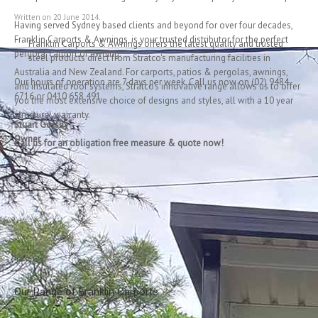
Franklin Carpo
Written on
20 June 2014
.
Having served Sydney based clients and beyond for over four decades,
Franklin Carports & Awnings, is your trusted distributor for the perfect
Franklin Carports & Awnings offers the latest quality and trusted
pergola, carport or awning.
steel products direct from Stratco's manufacturing facilities in
Australia and New Zealand. For carports, patios & pergolas, awnings,
Our hours of operation are 7 days per week. Call us now on (02) 9484
and insulated roof systems, Stratco's innovative range allows us to offer
6716 or 0410 658 491.
you the most extensive choice of designs and styles, all with a 10 year
structural warranty.
Stuart Golsby
Owner
Call us for an obligation free measure & quote now!
Our Range of Franklin Carports