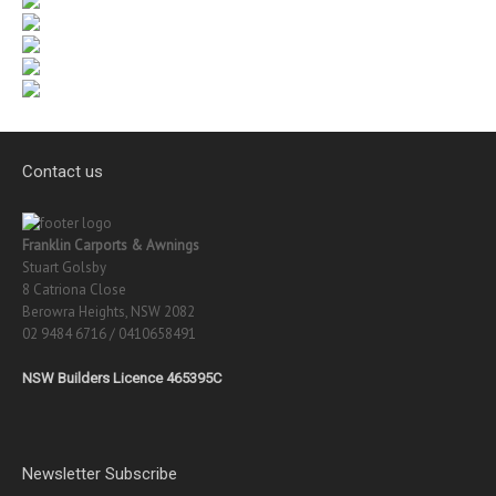
Contact us
Franklin Carports & Awnings
Stuart Golsby
8 Catriona Close
Berowra Heights, NSW 2082
02 9484 6716 / 0410658491
NSW Builders Licence 465395C
Newsletter Subscribe