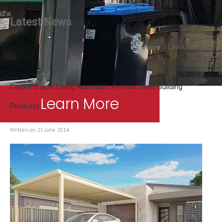
Latest News
Latest News
Home
Carports Built Using Australia's Premier Steel Building
Learn More
Products
Written on
23 June 2014
.
Contact Us
Australia’s Most Trusted Carpo