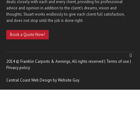
deals closely with each and every client, providing his professional
advice and opinion in addition to the client’s dreams, vision and
thoughts. Stuart works endlessly to give each client full satisfaction,
and does not stop until the job is done right.
Book a Quote Now!
2014 © Franklin Carports & Awnings, All rights reserved |
Terms of use
|
Privacy policy
Central Coast Web Design by Website Guy