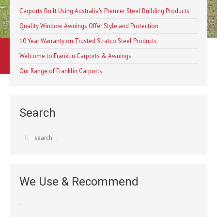
Carports Built Using Australia's Premier Steel Building Products
Quality Window Awnings Offer Style and Protection
10 Year Warranty on Trusted Stratco Steel Products
Learn More
Welcome to Franklin Carports & Awnings
Our Range of Franklin Carports
Contact Us
Search
Australia’s Most Trusted Carpo
We Use & Recommend
Franklin Carpo