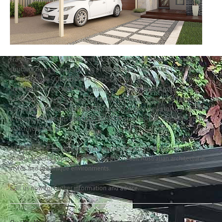
Franklin Carpo
Franklin Carports & Awnings is proud to design and build your carport
structure using quality building products from the LYSAGHT® range.
These include COLORBOND® steel, ZINCALUME® steel, TRUECORE®
steel and GALVASPAN® steel, that have helped shape Australia’s
landscape for over one and half centuries. With a reputation for quality,
innovation and expertise, the full range of engineered products comes in
a variety of materials and COLORBOND® steel colour combinations to
match your home.
All LYSAGHT® building products are manufactured exclusively by from
quality materials specifically developed to suit Australian architectural
styles and our unique environments.
Call us now for further information and advice.