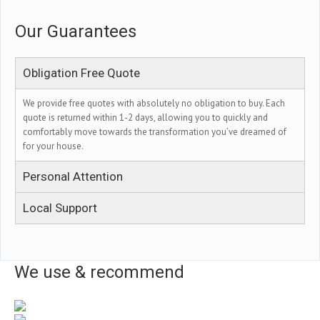
Our Guarantees
Obligation Free Quote
We provide free quotes with absolutely no obligation to buy. Each
quote is returned within 1-2 days, allowing you to quickly and
comfortably move towards the transformation you’ve dreamed of
for your house.
Personal Attention
Local Support
We use & recommend