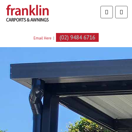
(02) 9484 6716
Email Here
|