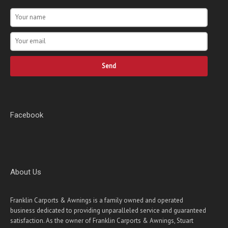
Send
Facebook
About Us
Franklin Carports & Awnings is a family owned and operated
business dedicated to providing unparalleled service and guaranteed
satisfaction. As the owner of Franklin Carports & Awnings, Stuart