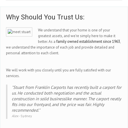
Why Should You Trust Us:
We understand that your home is one of your
greatest assets, and we’re simply here to make it
better. As a
family owned establishment since 1963
,
we understand the importance of each job and provide detailed and
personal attention to each client.
We will work with you closely until you are fully satisfied with our
services.
"Stuart from Franklin Carports has recently built a carport for
us. He conducted both negotiation and the actual
construction in solid businesslike manner. The carport neatly
fits into our frontyard, and the price was fair. Highly
recommended."
Alex -
Sydney