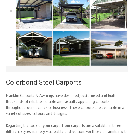
Colorbond Steel Carports
Franklin Carports & Awnings have designed, customised and built
thousands of reliable, durable and visually appealing carports
throughout four decades of business. These carports are available in a
variety of sizes, colours and designs.
Regarding the look of your carport, our carports are available in three
different styles, namely Flat, Gable and Skillion. For those unfamiliar with