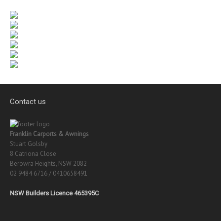
Contact us
Franklin Carports & Awnings
Stuart Golsby
8 Catriona Close
Berowra Heights, NSW 2082
02 9484 6716 / 0410658491
NSW Builders Licence 465395C