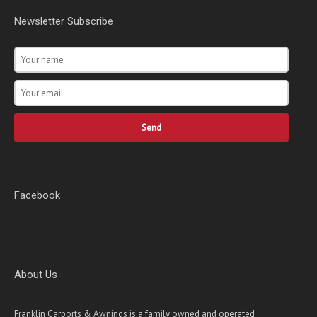
Newsletter Subscribe
Send
Facebook
About Us
Franklin Carports & Awnings is a family owned and operated