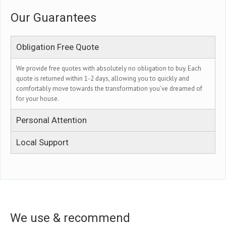
Our Guarantees
Obligation Free Quote
We provide free quotes with absolutely no obligation to buy. Each
quote is returned within 1-2 days, allowing you to quickly and
comfortably move towards the transformation you’ve dreamed of
for your house.
Personal Attention
Local Support
We use & recommend