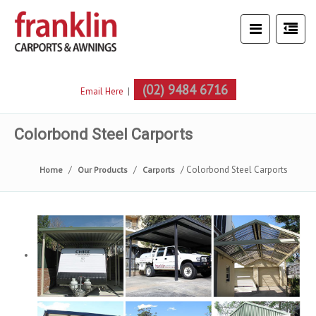
(02) 9484 6716
Email Here
|
Colorbond Steel Carports
Colorbond Steel Carports
Home
Our Products
Carports