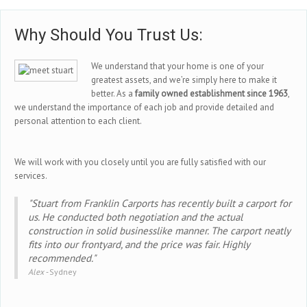
Why Should You Trust Us:
We understand that your home is one of your
greatest assets, and we’re simply here to make it
better. As a
family owned establishment since 1963
,
we understand the importance of each job and provide detailed and
personal attention to each client.
We will work with you closely until you are fully satisfied with our
services.
"Stuart from Franklin Carports has recently built a carport for
us. He conducted both negotiation and the actual
construction in solid businesslike manner. The carport neatly
fits into our frontyard, and the price was fair. Highly
recommended."
Alex -
Sydney