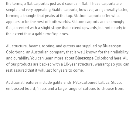
the terms, a flat carport is just as it sounds – flat! These carports are
simple and very appealing. Gable carports, however, are generally taller,
forming a triangle that peaks at the top. Skillion carports offer what
appears to be the best of both worlds. Skillion carports are seemingly
flat, accented with a slight slope that extend upwards, but not nearly to
the extent that a gable rooftop does.
All structural beams, roofing, and gutters are supplied by
Bluescope
Colorbond, an Australian company that is well known for their reliability
and durability. You can learn more about
Bluescope
Colorbond here. All
of our products are backed with a 10-year structural warranty, so you can
rest assured that it will last for years to come.
Additional features include gable ends, PVC/Coloured Lattice, Stucco
embossed board, finials and a large range of colours to choose from.